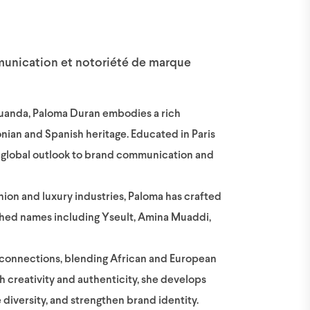
munication et notoriété de marque
uanda, Paloma Duran embodies a rich
ian and Spanish heritage. Educated in Paris
 a global outlook to brand communication and
ion and luxury industries, Paloma has crafted
lished names including Yseult, Amina Muaddi,
al connections, blending African and European
gh creativity and authenticity, she develops
 diversity, and strengthen brand identity.