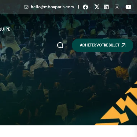
|
hello@mboaparis.com
QUIPE
ACHETER VOTRE BILLET