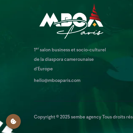
er
1
salon business et socio-culturel
de la diaspora camerounaise
d'Europe
hello@mboaparis.com
Copyright © 2025
sembe agency
Tous droits rés