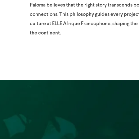
Paloma believes that the right story transcends b
connections. This philosophy guides every projec
culture at ELLE Afrique Francophone, shaping th
the continent.