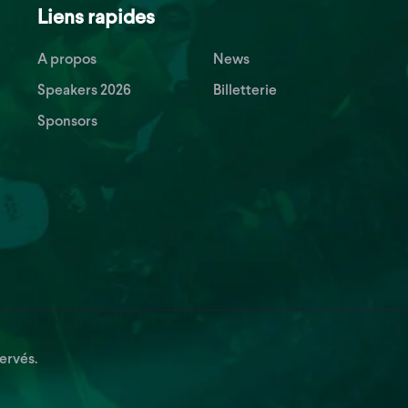
Liens rapides
A propos
News
Speakers 2026
Billetterie
Sponsors
ervés.