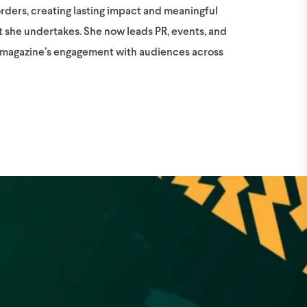
orders, creating lasting impact and meaningful
t she undertakes. She now leads PR, events, and
e magazine’s engagement with audiences across