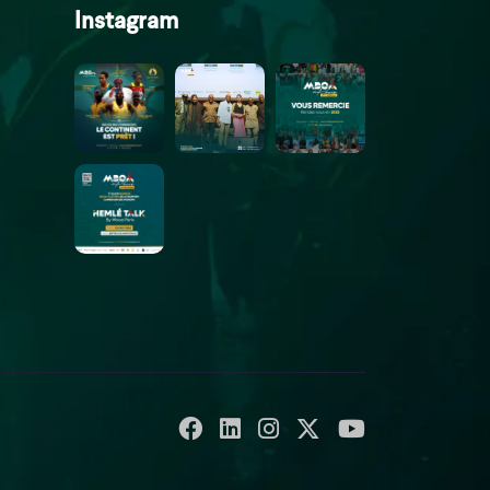
Instagram