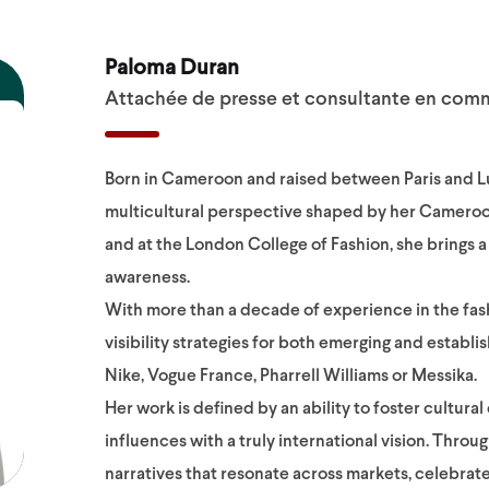
Paloma Duran
Attachée de presse et consultante en com
Born in Cameroon and raised between Paris and L
multicultural perspective shaped by her Cameroon
and at the London College of Fashion, she brings
awareness.
With more than a decade of experience in the fash
visibility strategies for both emerging and estab
Nike, Vogue France, Pharrell Williams or Messika.
Her work is defined by an ability to foster cultur
influences with a truly international vision. Throu
narratives that resonate across markets, celebrate