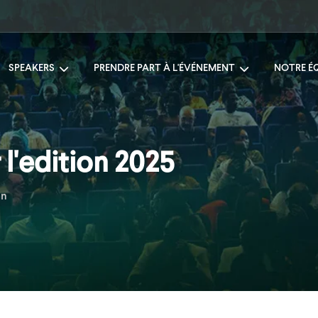
SPEAKERS
PRENDRE PART À L'ÉVÉNEMENT
NOTRE É
l'edition 2025
an