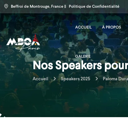
Beffroi de Montrouge, France ||
Politique de Confidentialité
ACCUEIL
À PROPOS
GALERIE
Nos Speakers pour 
Accueil
Speakers 2025
Paloma Dur